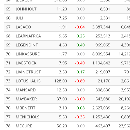
65
JOHNHOLT
11.20
0.00
8,591
8
66
JULI
7.25
0.00
2,331
1
67
LASACO
1.91
-0.04
3,387,344
6,64
68
LEARNAFRCA
9.65
0.25
253,513
2,41
69
LEGENDINT
4.60
0.40
969,065
4,39
70
LINKASSURE
1.77
0.00
8,009,554
14,21
71
LIVESTOCK
7.95
-0.40
1,194,642
9,71
72
LIVINGTRUST
3.59
0.17
219,007
79
73
LOTUSHAL15
128.00
-0.89
21,170
2,66
74
MANSARD
12.50
0.00
308,636
3,95
75
MAYBAKER
37.00
-3.00
543,080
20,19
76
MBENEFIT
3.19
0.08
2,627,039
8,26
77
MCNICHOLS
5.50
-0.35
1,253,436
6,80
78
MECURE
56.20
0.00
463,497
23,56