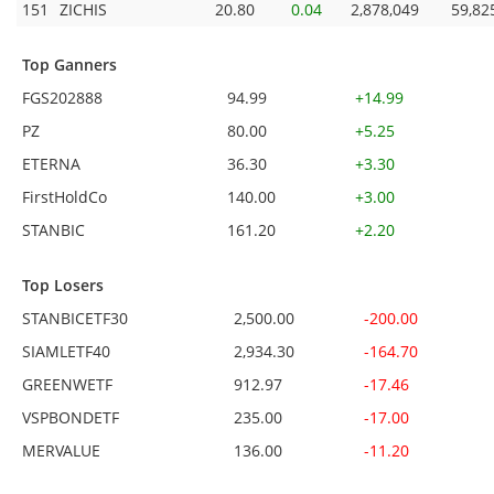
151
ZICHIS
20.80
0.04
2,878,049
59,82
Top Ganners
FGS202888
94.99
+14.99
PZ
80.00
+5.25
ETERNA
36.30
+3.30
FirstHoldCo
140.00
+3.00
STANBIC
161.20
+2.20
Top Losers
STANBICETF30
2,500.00
-200.00
SIAMLETF40
2,934.30
-164.70
GREENWETF
912.97
-17.46
VSPBONDETF
235.00
-17.00
MERVALUE
136.00
-11.20