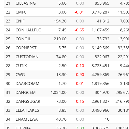
21
CILEASING
5.60
0.00
855,965
4,78
22
CMFC
3.00
-0.01
3,778,287
11,50
23
CNIF
154.30
0.00
41,312
7,00
24
CONHALLPLC
7.45
-0.65
1,107,459
8,26
25
CONOIL
210.00
0.00
73,732
13,99
26
CORNERST
5.75
0.00
6,149,569
32,38
27
CUSTODIAN
74.80
0.00
322,067
22,29
28
CUTIX
2.50
-0.10
3,723,451
9,44
29
CWG
18.30
-0.90
4,259,869
76,96
30
DAARCOMM
1.70
-0.01
1,819,856
3,13
31
DANGCEM
1,034.00
0.00
304,970
295,67
32
DANGSUGAR
73.00
-0.15
2,961,827
216,79
33
ELLAHLAKES
8.85
0.00
3,490,966
30,18
34
ENAMELWA
40.70
0.00
10
35
ETERNA
36.30
3.30
3,066,625
108,59