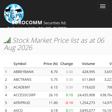
EUROCOMM
Securities ltd.
Trading License Holder of the NGX - RC 359573
Stock Market Price list as at 06
Aug 2026
Symbol
Price (N)
Change
Volume
V
1
ABBEYBANK
8.70
0.00
428,995
3,65
2
ABCTRANS
5.75
0.00
611,869
3,22
3
ACADEMY
6.15
0.00
119,620
70
4
ACCESSCORP
26.10
0.10
24,435,908
638,76
5
AFRIPRUD
11.80
-0.10
1,254,273
14,97
6
AIICO
4.18
0.11
3,895,077
16,10