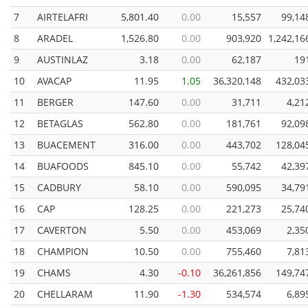
7
AIRTELAFRI
5,801.40
0.00
15,557
99,14
8
ARADEL
1,526.80
0.00
903,920
1,242,16
9
AUSTINLAZ
3.18
0.00
62,187
19
10
AVACAP
11.95
1.05
36,320,148
432,03
11
BERGER
147.60
0.00
31,711
4,21
12
BETAGLAS
562.80
0.00
181,761
92,09
13
BUACEMENT
316.00
0.00
443,702
128,04
14
BUAFOODS
845.10
0.00
55,742
42,39
15
CADBURY
58.10
0.00
590,095
34,79
16
CAP
128.25
0.00
221,273
25,74
17
CAVERTON
5.50
0.00
453,069
2,35
18
CHAMPION
10.50
0.00
755,460
7,81
19
CHAMS
4.30
-0.10
36,261,856
149,74
20
CHELLARAM
11.90
-1.30
534,574
6,89