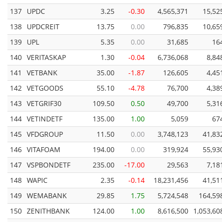
137
UPDC
3.25
-0.30
4,565,371
15,52
138
UPDCREIT
13.75
0.00
796,835
10,65
139
UPL
5.35
0.00
31,685
16
140
VERITASKAP
1.30
-0.04
6,736,068
8,84
141
VETBANK
35.00
-1.87
126,605
4,45
142
VETGOODS
55.10
-4.78
76,700
4,38
143
VETGRIF30
109.50
0.50
49,700
5,31
144
VETINDETF
135.00
1.00
5,059
67
145
VFDGROUP
11.50
0.00
3,748,123
41,83
146
VITAFOAM
194.00
0.00
319,924
55,93
147
VSPBONDETF
235.00
-17.00
29,563
7,18
148
WAPIC
2.35
-0.14
18,231,456
41,51
149
WEMABANK
29.85
1.75
5,724,548
164,59
150
ZENITHBANK
124.00
1.00
8,616,500
1,053,60