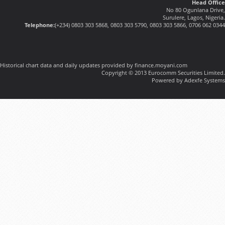
Head Office
No 80 Ogunlana Drive,
Surulere, Lagos, Nigeria.
Telephone:
(+234) 0803 303 5868, 0803 303 5790, 0803 303 5866, 0706 062 0344
Historical chart data and daily updates provided by finance.moyani.com
Copyright © 2013 Eurocomm Securities Limited.
Powered by Adexfe Systems