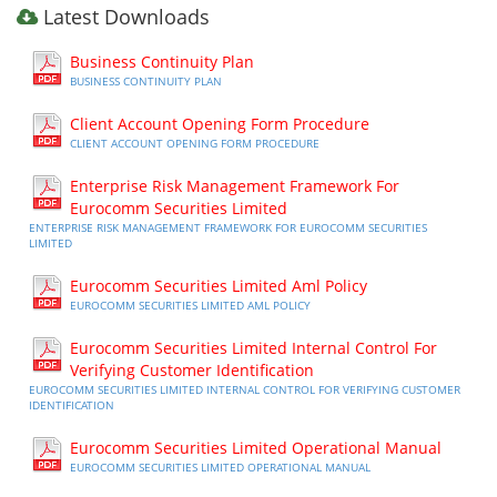
Latest Downloads
Business Continuity Plan
BUSINESS CONTINUITY PLAN
Client Account Opening Form Procedure
CLIENT ACCOUNT OPENING FORM PROCEDURE
Enterprise Risk Management Framework For
Eurocomm Securities Limited
ENTERPRISE RISK MANAGEMENT FRAMEWORK FOR EUROCOMM SECURITIES
LIMITED
Eurocomm Securities Limited Aml Policy
EUROCOMM SECURITIES LIMITED AML POLICY
Eurocomm Securities Limited Internal Control For
Verifying Customer Identification
EUROCOMM SECURITIES LIMITED INTERNAL CONTROL FOR VERIFYING CUSTOMER
IDENTIFICATION
Eurocomm Securities Limited Operational Manual
EUROCOMM SECURITIES LIMITED OPERATIONAL MANUAL