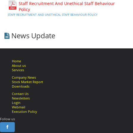
Staff Recruitment And Unethical Staff Behaviour
Policy
STAFF RECRUITMENT AND UNETHICAL STAFF BEHAVIOUR POLICY
News Update
Home
About us
Services
Company News
Stock Market Report
Downloads
Contact Us
Newsletters
Login
Webmail
Execution Policy
Follow us