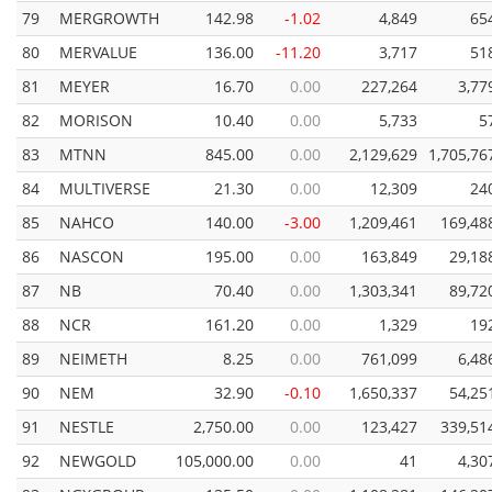
79
MERGROWTH
142.98
-1.02
4,849
65
80
MERVALUE
136.00
-11.20
3,717
51
81
MEYER
16.70
0.00
227,264
3,77
82
MORISON
10.40
0.00
5,733
5
83
MTNN
845.00
0.00
2,129,629
1,705,76
84
MULTIVERSE
21.30
0.00
12,309
24
85
NAHCO
140.00
-3.00
1,209,461
169,48
86
NASCON
195.00
0.00
163,849
29,18
87
NB
70.40
0.00
1,303,341
89,72
88
NCR
161.20
0.00
1,329
19
89
NEIMETH
8.25
0.00
761,099
6,48
90
NEM
32.90
-0.10
1,650,337
54,25
91
NESTLE
2,750.00
0.00
123,427
339,51
92
NEWGOLD
105,000.00
0.00
41
4,30