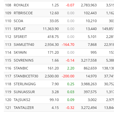
108
ROYALEX
1.25
-0.07
2,783,963
3,51
109
RTBRISCOE
12.60
0.00
102,443
1,16
110
SCOA
33.05
0.00
10,210
30
111
SEPLAT
11,363.90
0.00
13,440
149,85
112
SFSREIT
418.75
0.00
5,101
2,28
113
SIAMLETF40
2,934.30
-164.70
7,868
22,91
114
SKYAVN
171.20
0.00
995
15
115
SOVRENINS
1.66
-0.14
3,217,558
5,38
116
STANBIC
161.20
2.20
862,659
138,13
117
STANBICETF30
2,500.00
-200.00
14,970
37,74
118
STERLINGNG
7.90
0.25
3,988,263
30,75
119
SUNUASSUR
3.28
0.03
397,575
1,31
120
TAJSUKS2
99.10
0.09
3,002
2,97
121
TANTALIZER
4.15
-0.32
3,272,494
13,84