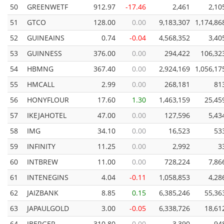
50
GREENWETF
912.97
-17.46
2,461
2,10
51
GTCO
128.00
0.00
9,183,307
1,174,86
52
GUINEAINS
0.74
-0.04
4,568,352
3,40
53
GUINNESS
376.00
0.00
294,422
106,32
54
HBMNG
367.40
0.00
2,924,169
1,056,17
55
HMCALL
2.99
0.00
268,181
81
56
HONYFLOUR
17.60
1.30
1,463,159
25,45
57
IKEJAHOTEL
47.00
0.00
127,596
5,43
58
IMG
34.10
0.00
16,523
53
59
INFINITY
11.25
0.00
2,992
3
60
INTBREW
11.00
0.00
728,224
7,86
61
INTENEGINS
4.04
-0.11
1,058,853
4,28
62
JAIZBANK
8.85
0.15
6,385,246
55,36
63
JAPAULGOLD
3.00
-0.05
6,338,726
18,61
64
JBERGER
310.80
0.00
3,390
94