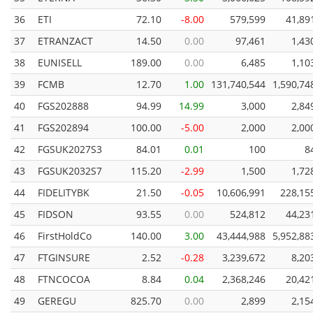
36
ETI
72.10
-8.00
579,599
41,89
37
ETRANZACT
14.50
0.00
97,461
1,43
38
EUNISELL
189.00
0.00
6,485
1,10
39
FCMB
12.70
1.00
131,740,544
1,590,74
40
FGS202888
94.99
14.99
3,000
2,84
41
FGS202894
100.00
-5.00
2,000
2,00
42
FGSUK2027S3
84.01
0.01
100
8
43
FGSUK2032S7
115.20
-2.99
1,500
1,72
44
FIDELITYBK
21.50
-0.05
10,606,991
228,15
45
FIDSON
93.55
0.00
524,812
44,23
46
FirstHoldCo
140.00
3.00
43,444,988
5,952,88
47
FTGINSURE
2.52
-0.28
3,239,672
8,20
48
FTNCOCOA
8.84
0.04
2,368,246
20,42
49
GEREGU
825.70
0.00
2,899
2,15