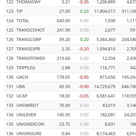
122
THOMASWY
3.21
-0.35
1,206,889
4,07
123
TIP
27.00
0.20
11,804,517
311,10
124
TOTAL
640.00
0.00
1,930
1,11
125
TRANSCOHOT
241.90
0.00
2,677
59
126
TRANSCORP
39.20
0.20
5,364,360
204,58
127
TRANSEXPR
2.35
-0.20
1,094,816
2,70
128
TRANSPOWER
219.60
0.00
12,334
2,43
129
TRIPPLEG
2.88
0.00
116,771
34
130
UACN
178.05
-0.95
815,656
145,26
131
UBA
43.50
-0.90
14,725,679
646,18
132
UCAP
18.00
-0.05
6,581,641
118,93
133
UHOMREIT
70.00
0.00
43,019
3,14
134
UNILEVER
145.95
0.00
182,681
24,20
135
UNIONDICON
23.75
0.00
8,831
18
136
UNIVINSURE
0.84
0.00
8,174,463
6,91