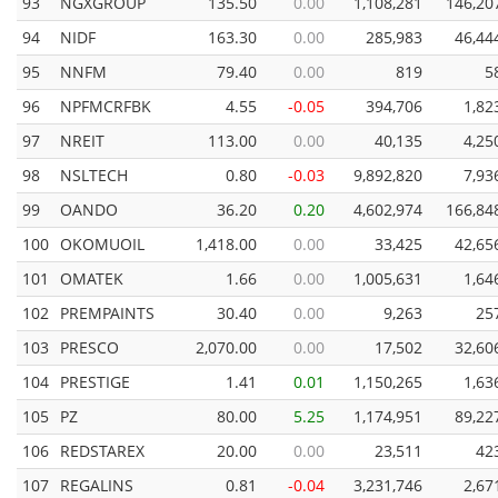
93
NGXGROUP
135.50
0.00
1,108,281
146,20
94
NIDF
163.30
0.00
285,983
46,44
95
NNFM
79.40
0.00
819
5
96
NPFMCRFBK
4.55
-0.05
394,706
1,82
97
NREIT
113.00
0.00
40,135
4,25
98
NSLTECH
0.80
-0.03
9,892,820
7,93
99
OANDO
36.20
0.20
4,602,974
166,84
100
OKOMUOIL
1,418.00
0.00
33,425
42,65
101
OMATEK
1.66
0.00
1,005,631
1,64
102
PREMPAINTS
30.40
0.00
9,263
25
103
PRESCO
2,070.00
0.00
17,502
32,60
104
PRESTIGE
1.41
0.01
1,150,265
1,63
105
PZ
80.00
5.25
1,174,951
89,22
106
REDSTAREX
20.00
0.00
23,511
42
107
REGALINS
0.81
-0.04
3,231,746
2,67